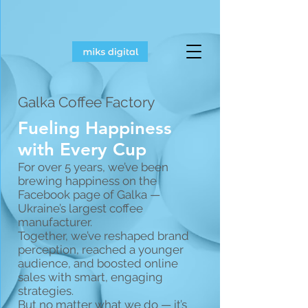
Galka Coffee Factory
Fueling Happiness
with Every Cup
For over 5 years, we’ve been
brewing happiness on the
Facebook page of Galka —
Ukraine’s largest coffee
manufacturer.
Together, we’ve reshaped brand
perception, reached a younger
audience, and boosted online
sales with smart, engaging
strategies.
But no matter what we do — it’s