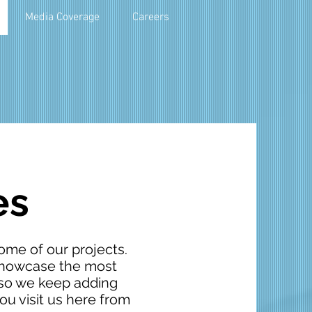
Media Coverage
Careers
es
ome of our projects.
 showcase the most
, so we keep adding
u visit us here from