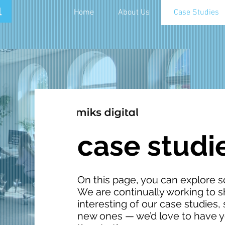
Home
About Us
Case Studies
case studi
On this page, you can explore s
We are continually working to
interesting of our case studies
new ones — we’d love to have yo