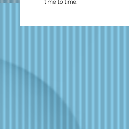
time to time.