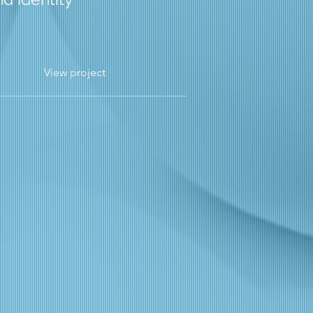
View project