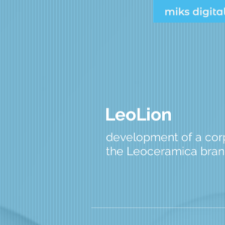
LeoLion
development of a corp
the Leoceramica bra