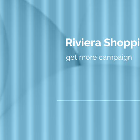
Riviera Shoppi
get more campaign