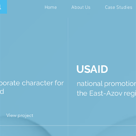
Home
About Us
Case Studies
USAID
orate character for
national promotio
nd
the East-Azov reg
View project