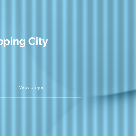
pping City
View project