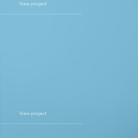
View project
View project