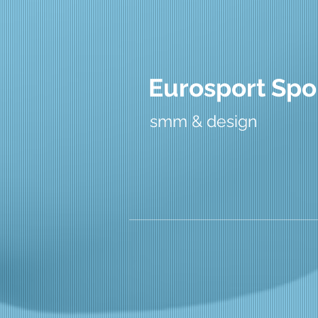
Eurosport Spo
smm & design