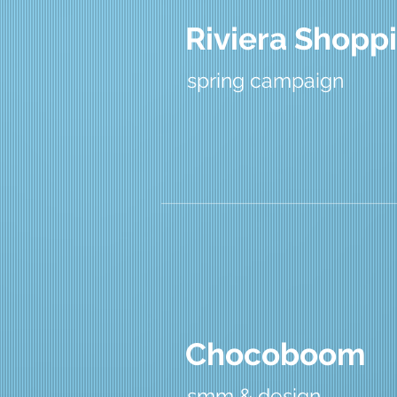
Riviera Shoppi
spring campaign
Chocoboom
smm & design