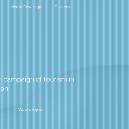
Media Coverage
Careers
n campaign of tourism in
ion
View project