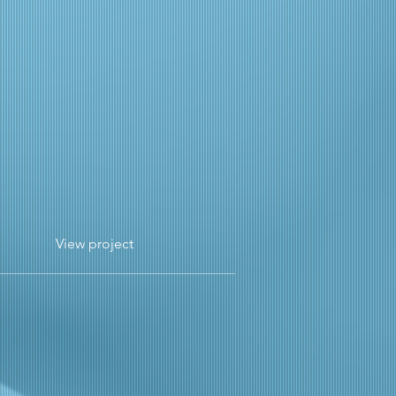
View project