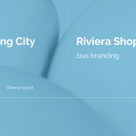
ng City
Riviera Sho
bus branding
View project