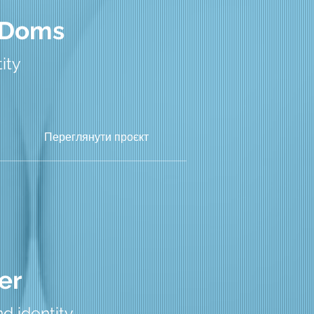
 Doms
ity
Переглянути проєкт
er
d identity