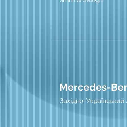
Mercedes-Be
Західно-Український