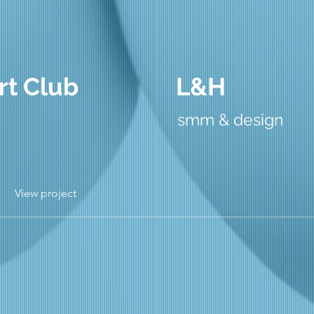
rt Club
L&H
smm & design
View project