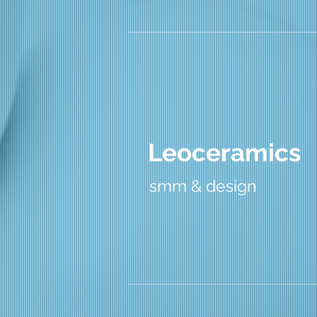
Leoceramics
smm & design