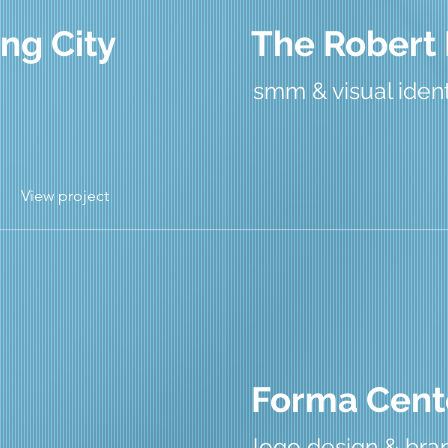
ng City
The Robert
smm & visual ident
View project
Forma Cent
logo design & bran