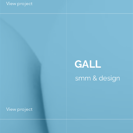
View project
GALL
smm & design
View project