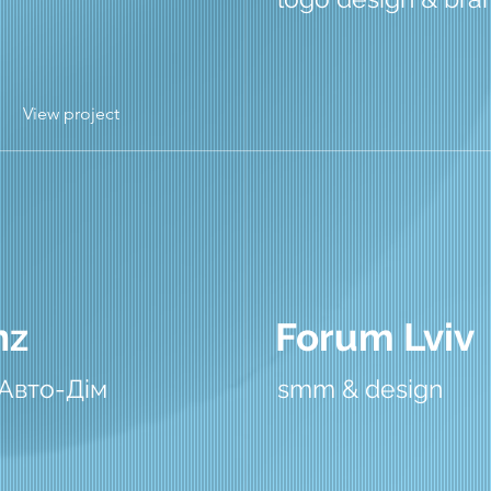
View project
nz
Forum Lviv
 Авто-Дім
smm & design